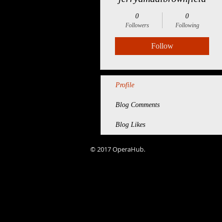
0
0
Followers
Following
Follow
Profile
Blog Comments
Blog Likes
© 2017 OperaHub.