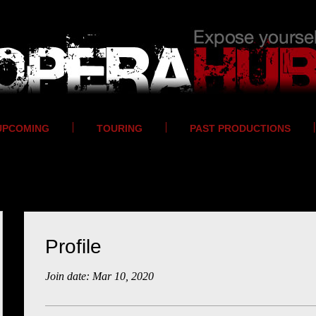
UPCOMING
TOURING
PAST PRODUCTIONS
Profile
Join date: Mar 10, 2020