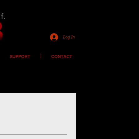
Log In
SUPPORT
CONTACT