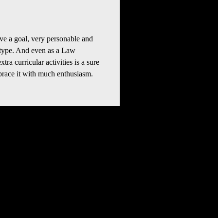
e a goal, very personable and 
 type. And even as a Law 
ra curricular activities is a sure 
race it with much enthusiasm. 