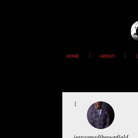
HOME
ABOUT
More actions
jerryamadibrownfield