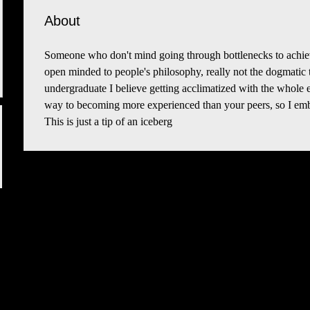
About
Someone who don't mind going through bottlenecks to achiev
open minded to people's philosophy, really not the dogmatic
undergraduate I believe getting acclimatized with the whole ext
way to becoming more experienced than your peers, so I emb
This is just a tip of an iceberg