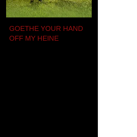
GOETHE YOUR HAND
OFF MY HEINE