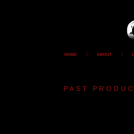
HOME
ABOUT
PAST PRODU