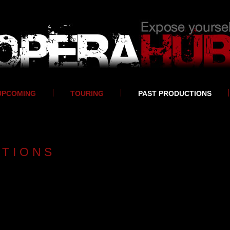
UPCOMING
TOURING
PAST PRODUCTIONS
CTIONS
2017-2018
DIVAS
2016-2017
El Gato con Botas - tour performances