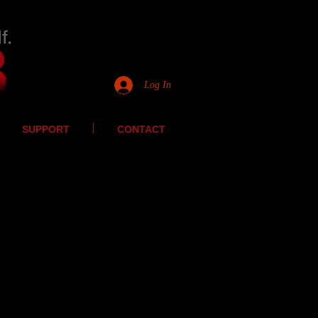
Log In
SUPPORT
CONTACT