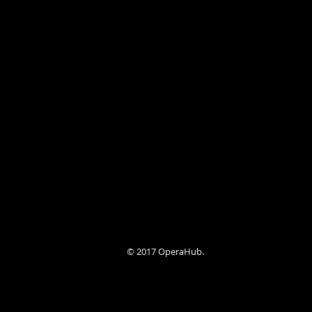
© 2017 OperaHub.