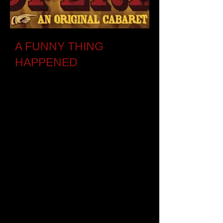
A FUNNY THING
HAPPENED