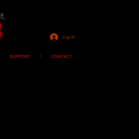
Log In
SUPPORT
CONTACT