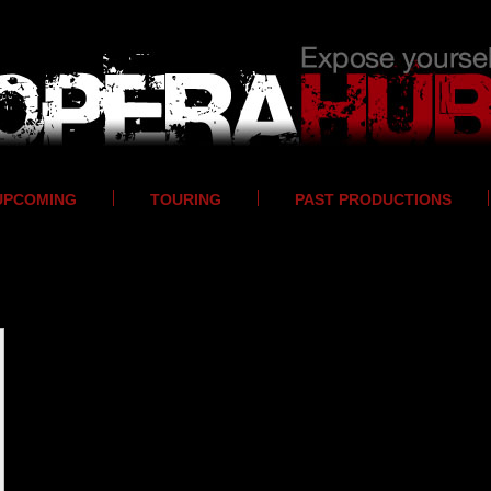
UPCOMING
TOURING
PAST PRODUCTIONS