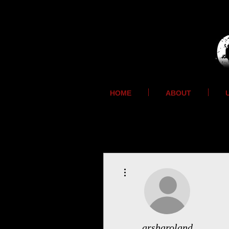
HOME
ABOUT
More actions
arsharoland