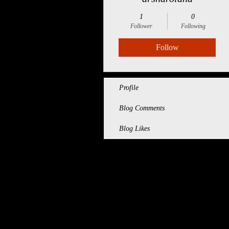
1
0
Follower
Following
Follow
Profile
Blog Comments
Blog Likes