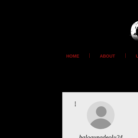
HOME
ABOUT
More actions
balogunadeolu24