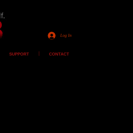
Log In
SUPPORT
CONTACT