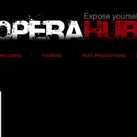
UPCOMING
TOURING
PAST PRODUCTIONS