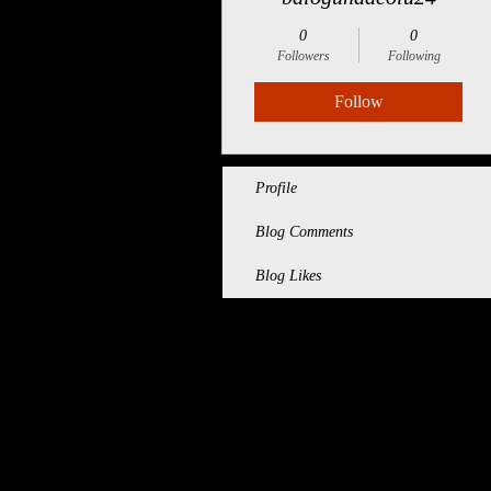
0
0
Followers
Following
Follow
Profile
Blog Comments
Blog Likes