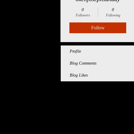
0
0
Followers
Following
Follow
Profile
Blog Comments
Blog Likes