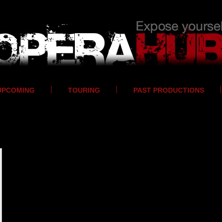
UPCOMING
TOURING
PAST PRODUCTIONS