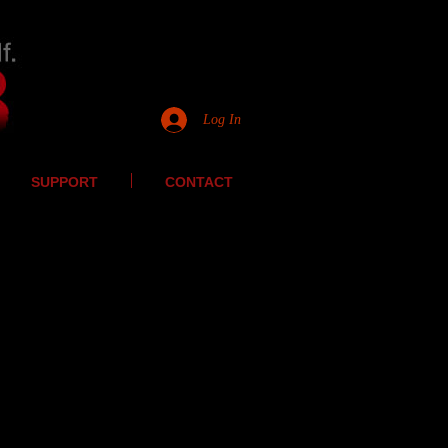
Log In
SUPPORT
CONTACT