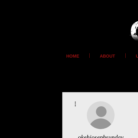
HOME
ABOUT
More actions
okehjosephsunday