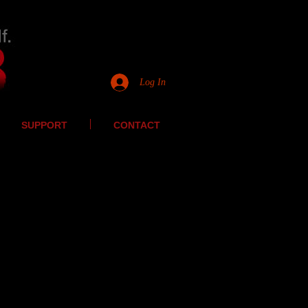
Log In
SUPPORT
CONTACT