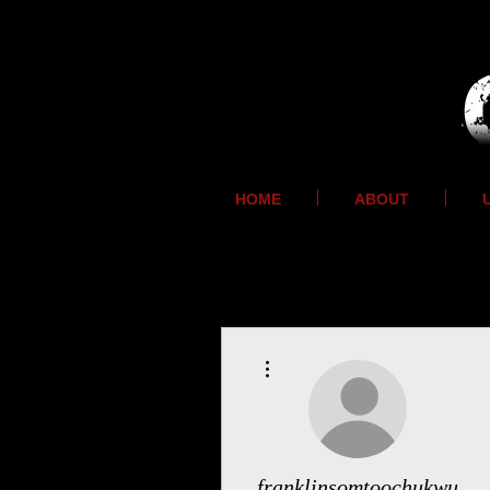
HOME
ABOUT
More actions
franklinsomtoochukwu