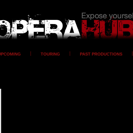
UPCOMING
TOURING
PAST PRODUCTIONS