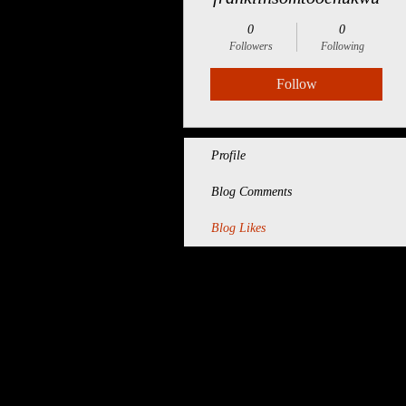
0
0
Followers
Following
Follow
Profile
Blog Comments
Blog Likes